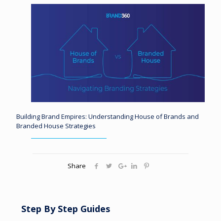
Building Brand Empires: Understanding House of Brands and
Branded House Strategies
Share
Step By Step Guides