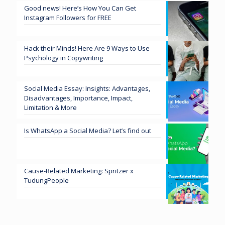
Good news! Here’s How You Can Get
Instagram Followers for FREE
Hack their Minds! Here Are 9 Ways to Use
Psychology in Copywriting
Social Media Essay: Insights: Advantages,
Disadvantages, Importance, Impact,
Limitation & More
Is WhatsApp a Social Media? Let’s find out
Cause-Related Marketing: Spritzer x
TudungPeople