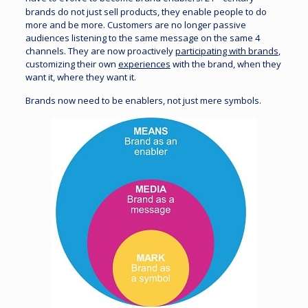
brands do not just sell products, they enable people to do
more and be more. Customers are no longer passive
audiences listening to the same message on the same 4
channels. They are now proactively
participating with brands
,
customizing their own
experiences
with the brand, when they
want it, where they want it.
Brands now need to be enablers, not just mere symbols.