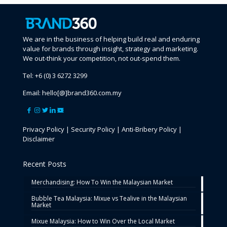
We are in the business of helping build real and enduring
value for brands through insight, strategy and marketing.
We out-think your competition, not out-spend them.
Tel:
+6 (0) 3 6272 3299
Email:
hello[@]brand360.com.my
Privacy Policy
|
Security Policy
|
Anti-Bribery Policy
|
Disclaimer
Recent Posts
Merchandising: How To Win the Malaysian Market
Bubble Tea Malaysia: Mixue vs Tealive in the Malaysian
Market
Mixue Malaysia: How to Win Over the Local Market