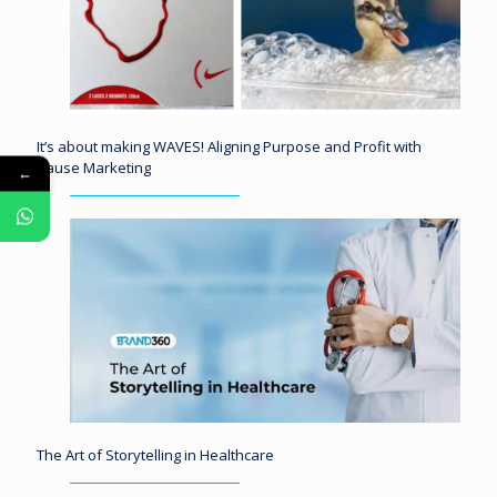
It’s about making WAVES! Aligning Purpose and Profit with
Cause Marketing
←
The Art of Storytelling in Healthcare