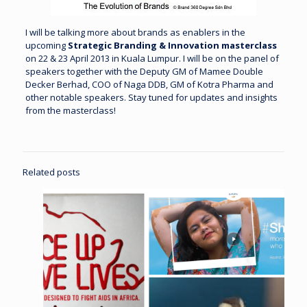
I will be talking more about brands as enablers in the
upcoming
Strategic Branding & Innovation masterclass
on 22 & 23 April 2013 in Kuala Lumpur. I will be on the panel of
speakers together with the Deputy GM of Mamee Double
Decker Berhad, COO of Naga DDB, GM of Kotra Pharma and
other notable speakers.
Stay tuned
for updates and insights
from the masterclass!
Related posts