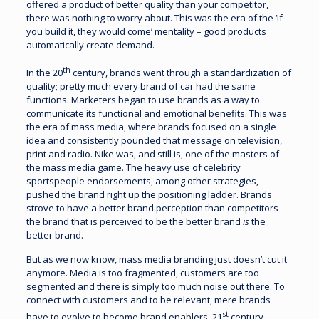
offered a product of better quality than your competitor,
there was nothing to worry about. This was the era of the ‘If
you build it, they would come’ mentality – good products
automatically create demand.
th
In the 20
century, brands went through a standardization of
quality; pretty much every brand of car had the same
functions. Marketers began to use brands as a way to
communicate its functional and emotional benefits. This was
the era of mass media, where brands focused on a single
idea and consistently pounded that message on television,
print and radio. Nike was, and still is, one of the masters of
the mass media game. The heavy use of celebrity
sportspeople endorsements, among other strategies,
pushed the brand right up the positioning ladder. Brands
strove to have a better brand perception than competitors –
the brand that is perceived to be the better brand
is
the
better brand.
But as we now know, mass media branding just doesn’t cut it
anymore. Media is too fragmented, customers are too
segmented and there is simply too much noise out there. To
connect with customers and to be relevant, mere brands
st
have to evolve to become brand enablers. 21
century