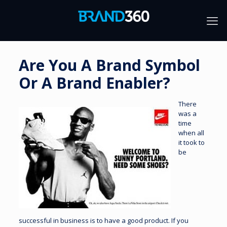
Are You A Brand Symbol
Or A Brand Enabler?
There
was a
time
when all
it took to
be
successful in business is to have a good product. If you