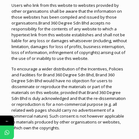
Users who link from this website to websites provided by
other organisations shall be aware that the information on
those websites has been compiled and issued by those
organisations.Brand 360 Degree Sdn Bhd accepts no
responsibility for the contents of any website to which a
hypertext link from this website establishes and shall not be
liable for any loss or damages whatsoever (including, without
limitation, damages for loss of profits, business interruption,
loss of information, infringement of copyrights) arising out of
the use of or inability to use this website.
To encourage a wider distribution of the Incentives, Policies
and Facilities for Brand 360 Degree Sdn Bhd, Brand 360
Degree Sdn Bhd would have no objection for users to
disseminate or reproduce the materials or part of the
materials on this website, provided that Brand 360 Degree
Sdn Bhd is duly acknowledged and that the re-dissemination
or reproduction is for a non-commercial purpose (e.g. all
related web pages should carry no advertisement of a
commercial nature). Such consent is not however applicable
←
to materials produced by other organisations or websites,
which own the copyrights.