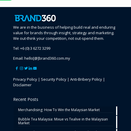
We are in the business of helping build real and enduring
value for brands through insight, strategy and marketing.
We out-think your competition, not out-spend them.
Tel:
+6 (0) 3 6272 3299
Email:
hello[@]brand360.com.my
Privacy Policy
|
Security Policy
|
Anti-Bribery Policy
|
Disclaimer
Recent Posts
Merchandising: How To Win the Malaysian Market
Bubble Tea Malaysia: Mixue vs Tealive in the Malaysian
Market