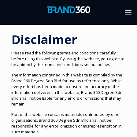
Disclaimer
Please read the following terms and conditions carefully
before using this website. By using this website, you agree to
be abided by the terms and conditions set out below.
The information contained in this website is compiled by the
Brand 360 Degree Sdn Bhd for use as reference only. While
every effort has been made to ensure the accuracy of the
information delivered in this website, Brand 360 Degree Sdn
Bhd shall not be liable for any errors or omissions that may
remain.
Part of this website contains materials contributed by other
organisations. Brand 360 Degree Sdn Bhd shall not be
responsible for any error, omission or misrepresentation in
such materials.