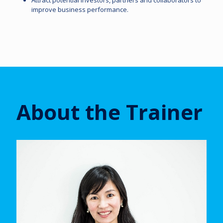
Attract potential investors, partners and collaborators to
improve business performance.
About the Trainer