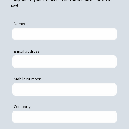
now!
Name:
E-mail address:
Mobile Number:
Company: