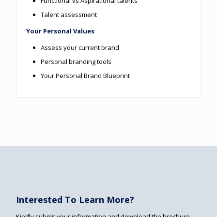
Functional vs Aspirational talents
Talent assessment
Your Personal Values
Assess your current brand
Personal branding tools
Your Personal Brand Blueprint
Interested To Learn More?
Kindly submit your information and download the brochure