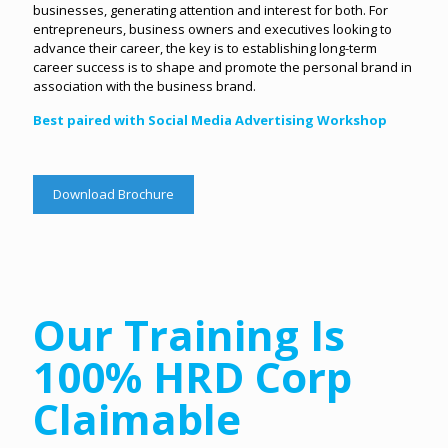
businesses, generating attention and interest for both. For
entrepreneurs, business owners and executives looking to
advance their career, the key is to establishing long-term
career success is to shape and promote the personal brand in
association with the business brand.
Best paired with Social Media Advertising Workshop
Download Brochure
Our Training Is
100% HRD Corp
Claimable