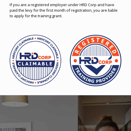
If you are a registered employer under HRD Corp and have
paid the levy for the first month of registration, you are liable
to apply for the training grant.