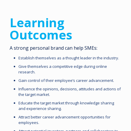
Learning
Outcomes
A strong personal brand can help SMEs:
Establish themselves as a thought leader in the industry.
Give themselves a competitive edge during online
research.
Gain control of their employee’s career advancement.
Influence the opinions, decisions, attitudes and actions of
the target market.
Educate the target market through knowledge sharing
and experience sharing.
Attract better career advancement opportunities for
employees.