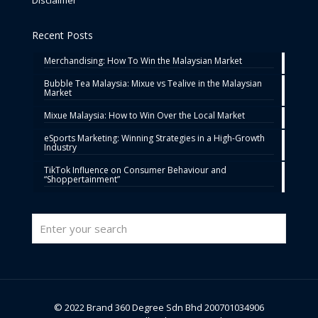
Recent Posts
Merchandising: How To Win the Malaysian Market
Bubble Tea Malaysia: Mixue vs Tealive in the Malaysian
Market
Mixue Malaysia: How to Win Over the Local Market
eSports Marketing: Winning Strategies in a High-Growth
Industry
TikTok Influence on Consumer Behaviour and
“Shoppertainment”
© 2022 Brand 360 Degree Sdn Bhd 200701034906