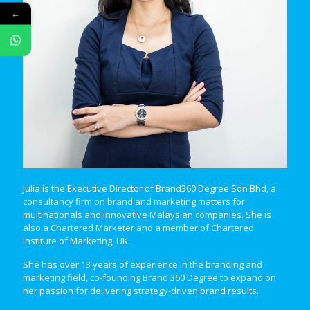
←
Julia is the Executive Director of Brand360 Degree Sdn Bhd, a
consultancy firm on brand and marketing matters for
multinationals and innovative Malaysian companies. She is
also a Chartered Marketer and a member of Chartered
Institute of Marketing, UK.
She has over 13 years of experience in the branding and
marketing field, co-founding Brand 360 Degree to expand on
her passion for delivering strategy-driven brand results.