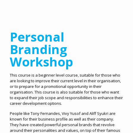
Personal
Branding
Workshop
This course is a beginner level course, suitable for those who
are looking to improve their current level in their organisation,
or to prepare for a promotional opportunity in their
organisation. This course is also suitable for those who want
to expand their job scope and responsibilities to enhance their
career development options.
People like Tony Fernandes, Vivy Yusof and Aliff Syukri are
known for their business profile as well as their company.
They have created powerful personal brands that revolve
around their personalities and values, on top of their famous