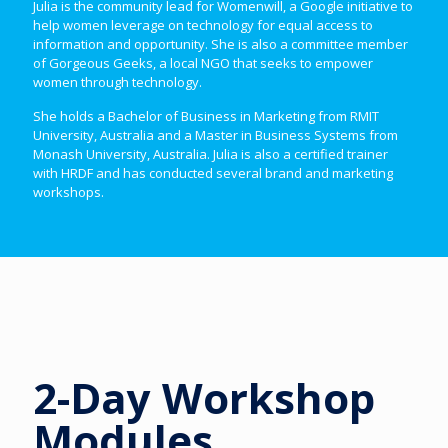
Julia is the community lead for Womenwill, a Google initiative to
help women leverage on technology for equal access to
information and opportunity. She is also a committee member
of Gorgeous Geeks, a local NGO that seeks to empower
women through technology.
She holds a Bachelor of Business in Marketing from RMIT
University, Australia and a Master in Business Systems from
Monash University, Australia. Julia is also a certified trainer
with HRDF and has conducted several brand and marketing
workshops.
2-Day Workshop
Modules