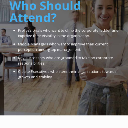
Who Should
Attend?
Professionals who want to climb the corporate ladder and
improve their visibility in the organisation.
Middle Managers who want to improve their current
perception among top management.
Key successors who are groomed to take on corporate
responsibilities.
C-suite Executives who steer their organisations towards
growth and stability.