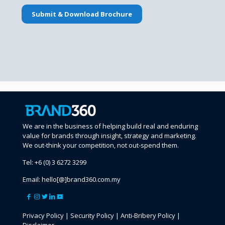
We are in the business of helping build real and enduring
value for brands through insight, strategy and marketing.
We out-think your competition, not out-spend them.
Tel:
+6 (0) 3 6272 3299
Email:
hello[@]brand360.com.my
Privacy Policy
|
Security Policy
|
Anti-Bribery Policy
|
Disclaimer