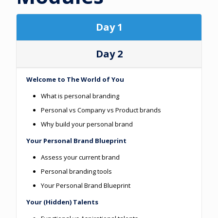
Day 1
Day 2
Welcome to The World of You
What is personal branding
Personal vs Company vs Product brands
Why build your personal brand
Your Personal Brand Blueprint
Assess your current brand
Personal branding tools
Your Personal Brand Blueprint
Your (Hidden) Talents