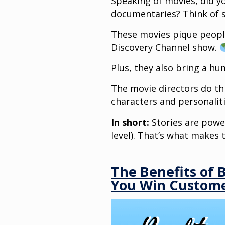
Speaking of movies, did y
documentaries? Think of sc
These movies pique people
Discovery Channel show.
Plus, they also bring a h
The movie directors do this
characters and personalit
In short:
Stories are powe
level). That’s what makes 
The Benefits of 
You Win Custom