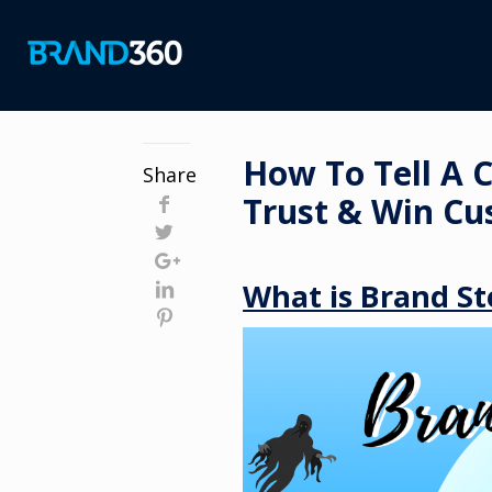
How To Tell A 
Share
Trust & Win Cu
What is Brand St