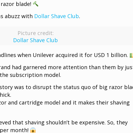
 razor blade!
as abuzz with
Dollar Shave Club
.
Picture credit:
Dollar Shave Club
lines when Unilever acquired it for USD 1 billion.
rand had garnered more attention than them by jus
 the subscription model.
story was to disrupt the status quo of big razor bl
hick.
or and cartridge model and it makes their shaving
eved that shaving shouldn’t be expensive. So, they
1 per month!