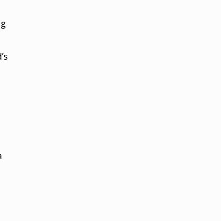
ng
’s
a