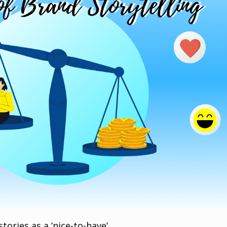
tories as a ‘nice-to-have’.