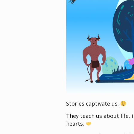
Stories captivate us.
They teach us about life, 
hearts.