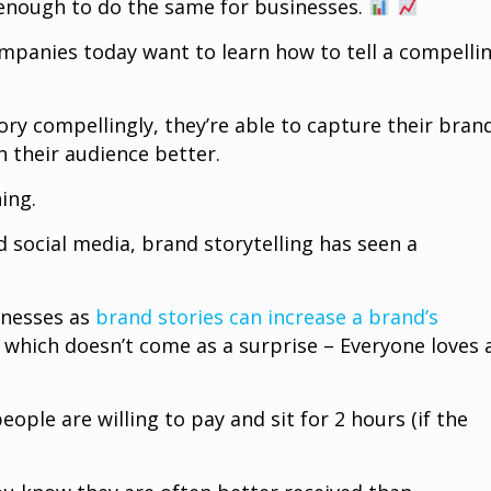
 enough to do the same for businesses.
mpanies today want to learn how to tell a compelli
ory compellingly, they’re able to capture their brand
h their audience better.
hing.
 social media, brand storytelling has seen a
inesses as
brand stories can increase a brand’s
which doesn’t come as a surprise – Everyone loves 
eople are willing to pay and sit for 2 hours (if the