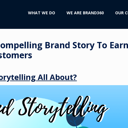
WHAT WE DO
WE ARE BRAND360
OUR C
Compelling Brand Story To Ear
stomers
orytelling All About?