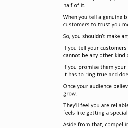
half of it.
When you tell a genuine br
customers to trust you m
So, you shouldn’t make an
If you tell your customer
cannot be any other kind 
If you promise them your
it has to ring true and doe
Once your audience believe
grow.
They’ll feel you are relia
feels like getting a spec
Aside from that, compelli