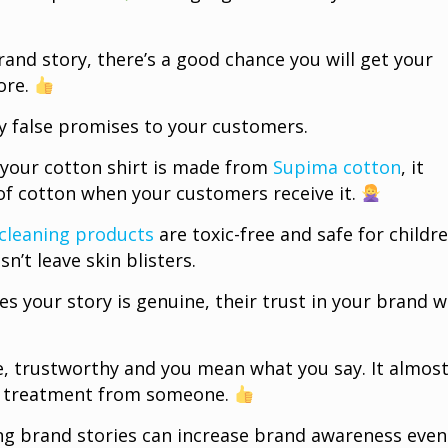
and story, there’s a good chance you will get your
ore.
y false promises to your customers.
s your cotton shirt is made from
Supima cotton
, it
of cotton when your customers receive it.
cleaning products
are toxic-free and safe for childre
sn’t leave skin blisters.
s your story is genuine, their trust in your brand wi
ble, trustworthy and you mean what you say. It almos
ial treatment from someone.
ng brand stories can increase brand awareness even