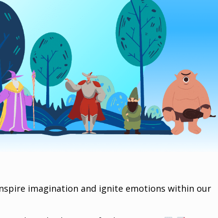
inspire imagination and ignite emotions within our