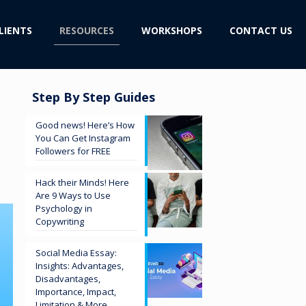
LIENTS
RESOURCES
WORKSHOPS
CONTACT US
Step By Step Guides
n
Good news! Here’s How
You Can Get Instagram
Followers for FREE
Hack their Minds! Here
Are 9 Ways to Use
Psychology in
Copywriting
Social Media Essay:
Insights: Advantages,
Disadvantages,
Importance, Impact,
Limitation & More