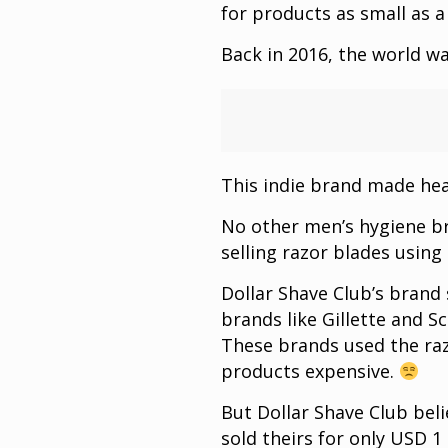
for products as small as a
Back in 2016, the world w
This indie brand made head
No other men’s hygiene b
selling razor blades using
Dollar Shave Club’s brand 
brands like Gillette and Sc
These brands used the raz
products expensive.
But Dollar Shave Club beli
sold theirs for only USD 