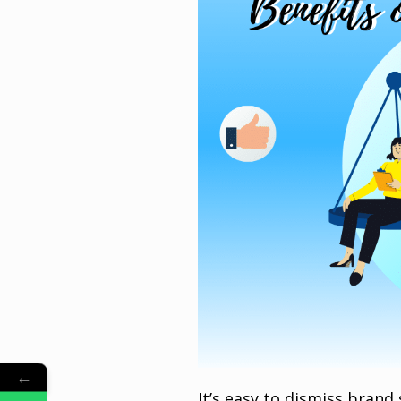
←
It’s easy to dismiss brand s