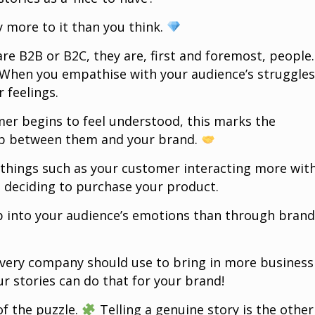
ly more to it than you think.
e B2B or B2C, they are, first and foremost, people.
 When you empathise with your audience’s struggles
 feelings.
er begins to feel understood, this marks the
hip between them and your brand.
r things such as your customer interacting more wit
 deciding to purchase your product.
p into your audience’s emotions than through bran
every company should use to bring in more business
r stories can do that for your brand!
of the puzzle.
Telling a genuine story is the other