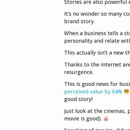
Stories are also powerful
It’s no wonder so many co
brand story.
When a business tells a st
personality and relate wit
This actually isn’t a new t
Thanks to the internet and
resurgence.
This is good news for bus
perceived value by 64%
good story!
Just look at the cinemas, p
movie is good).