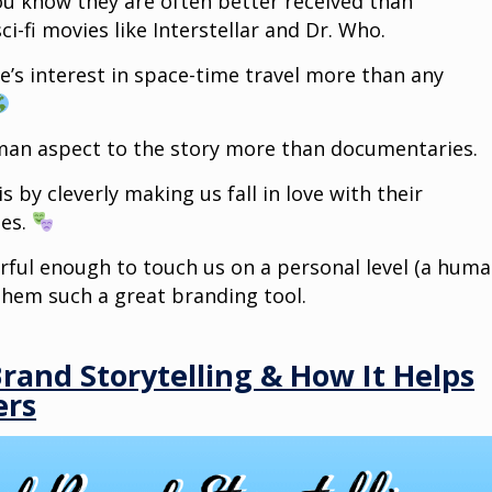
ou know they are often better received than
i-fi movies like Interstellar and Dr. Who.
’s interest in space-time travel more than any
uman aspect to the story more than documentaries.
 by cleverly making us fall in love with their
ies.
rful enough to touch us on a personal level (a hum
them such a great branding tool.
Brand Storytelling & How It Helps
ers