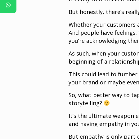
But honestly, there’s real
Whether your customers ar
And people have feelings.
you’re acknowledging their
As such, when your custom
beginning of a relations
This could lead to furthe
your brand or maybe even
So, what better way to ta
storytelling?
It’s the ultimate weapon 
and having empathy in you
But empathy is only part 