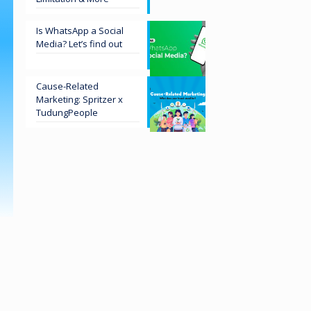
Is WhatsApp a Social
Media? Let’s find out
Cause-Related
Marketing: Spritzer x
TudungPeople