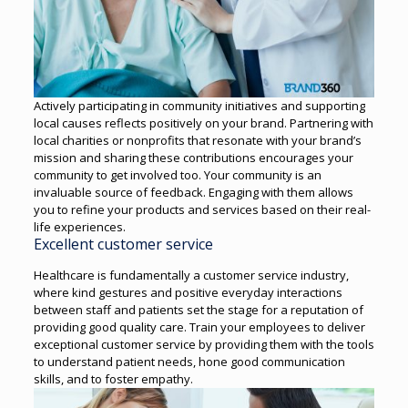
Actively participating in community initiatives and supporting
local causes reflects positively on your brand. Partnering with
local charities or nonprofits that resonate with your brand’s
mission and sharing these contributions encourages your
community to get involved too.
Your community is an
invaluable source of feedback. Engaging with them allows
you to refine your products and services based on their real-
life experiences.
Excellent customer service
Healthcare is fundamentally a customer service industry,
where kind gestures and positive everyday interactions
between staff and patients set the stage for a reputation of
providing good quality care.
Train your employees to deliver
exceptional customer service by providing them with the tools
to understand patient needs, hone good communication
skills, and to foster empathy.