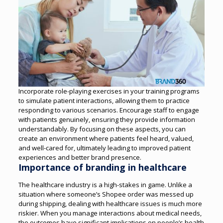
Incorporate role-playing exercises in your training programs
to simulate patient interactions, allowing them to practice
responding to various scenarios. Encourage staff to engage
with patients genuinely, ensuring they provide information
understandably.
By focusing on these aspects, you can
create an environment where patients feel heard, valued,
and well-cared for, ultimately leading to improved patient
experiences and better brand presence.
Importance of branding in healthcare
The healthcare industry is a high-stakes in game. Unlike a
situation where someone’s Shopee order was messed up
during shipping, dealing with healthcare issues is much more
riskier.
When you manage interactions about medical needs,
the outcomes have significant implications on people’s health