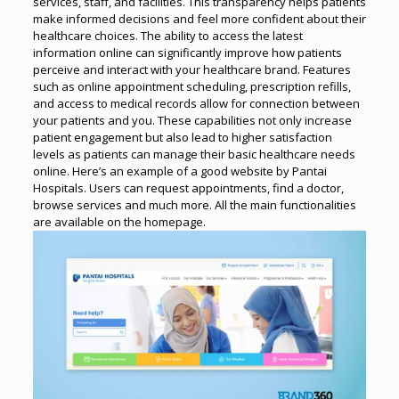
services, staff, and facilities. This transparency helps patients
make informed decisions and feel more confident about their
healthcare choices.
The ability to access the latest
information online can significantly improve how patients
perceive and interact with your healthcare brand.
Features
such as online appointment scheduling, prescription refills,
and access to medical records allow for connection between
your patients and you. These capabilities not only increase
patient engagement but also lead to higher satisfaction
levels as patients can manage their basic healthcare needs
online.
Here’s an example of a good website by Pantai
Hospitals. Users can request appointments, find a doctor,
browse services and much more. All the main functionalities
are available on the homepage.