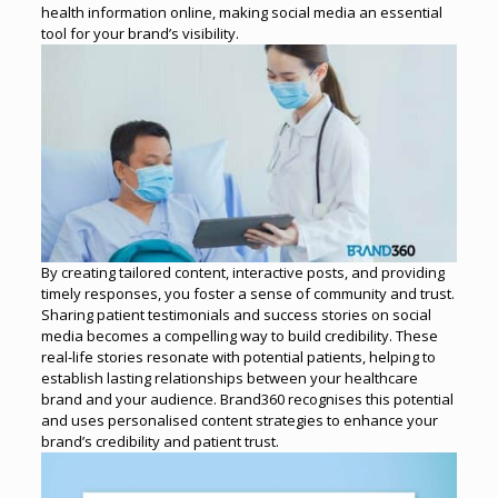
health information online, making social media an essential
tool for your brand’s visibility.
By creating tailored content, interactive posts, and providing
timely responses, you foster a sense of community and trust.
Sharing patient testimonials and success stories on social
media becomes a compelling way to build credibility.
These
real-life stories resonate with potential patients, helping to
establish lasting relationships between your healthcare
brand and your audience. Brand360 recognises this potential
and uses personalised content strategies to enhance your
brand’s credibility and patient trust.