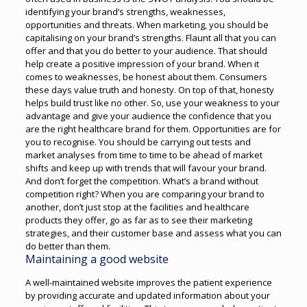
identifying your brand’s strengths, weaknesses,
opportunities and threats. When marketing, you should be
capitalising on your brand’s strengths. Flaunt all that you can
offer and that you do better to your audience. That should
help create a positive impression of your brand.
When it
comes to weaknesses, be honest about them. Consumers
these days value truth and honesty. On top of that, honesty
helps build trust like no other. So, use your weakness to your
advantage and give your audience the confidence that you
are the right healthcare brand for them.
Opportunities are for
you to recognise. You should be carrying out tests and
market analyses from time to time to be ahead of market
shifts and keep up with trends that will favour your brand.
And don’t forget the competition. What’s a brand without
competition right? When you are comparing your brand to
another, don’t just stop at the facilities and healthcare
products they offer, go as far as to see their marketing
strategies, and their customer base and assess what you can
do better than them.
Maintaining a good website
A well-maintained website improves the patient experience
by providing accurate and updated information about your