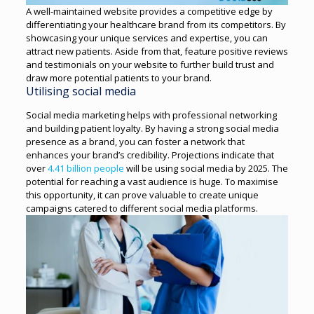
A well-maintained website provides a competitive edge by
differentiating your healthcare brand from its competitors. By
showcasing your unique services and expertise, you can
attract new patients. Aside from that, feature positive reviews
and testimonials on your website to further build trust and
draw more potential patients to your brand.
Utilising social media
Social media marketing helps with professional networking
and building patient loyalty. By having a strong social media
presence as a brand, you can foster a network that
enhances your brand’s credibility.
Projections indicate that
over
4.41 billion people
will be using social media by 2025. The
potential for reaching a vast audience is huge. To maximise
this opportunity, it can prove valuable to create unique
campaigns catered to different social media platforms.