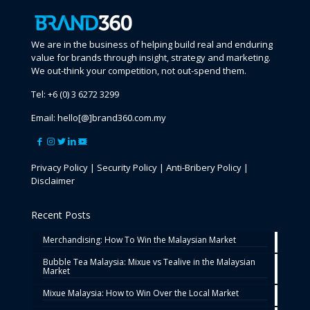
We are in the business of helping build real and enduring
value for brands through insight, strategy and marketing.
We out-think your competition, not out-spend them.
Tel:
+6 (0) 3 6272 3299
Email:
hello[@]brand360.com.my
Privacy Policy
|
Security Policy
|
Anti-Bribery Policy
|
Disclaimer
Recent Posts
Merchandising: How To Win the Malaysian Market
Bubble Tea Malaysia: Mixue vs Tealive in the Malaysian
Market
Mixue Malaysia: How to Win Over the Local Market