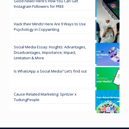
Good news! Here’s How You Can Get
Instagram Followers for FREE
Hack their Minds! Here Are 9 Ways to Use
Psychology in Copywriting
Social Media Essay: Insights: Advantages,
Disadvantages, Importance, Impact,
Limitation & More
Is WhatsApp a Social Media? Let’s find out
Cause-Related Marketing: Spritzer x
TudungPeople