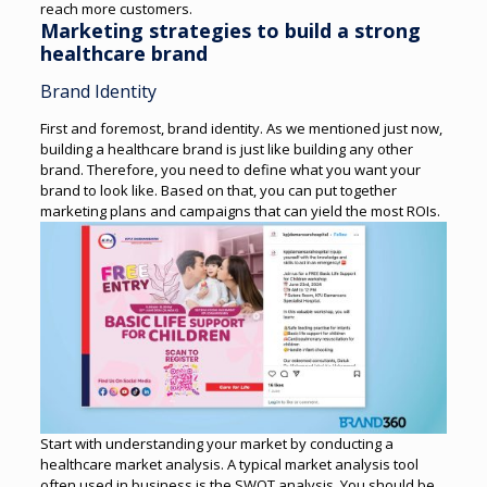
reach more customers.
Marketing strategies to build a strong
healthcare brand
Brand Identity
First and foremost, brand identity. As we mentioned just now,
building a healthcare brand is just like building any other
brand. Therefore, you need to define what you want your
brand to look like. Based on that, you can put together
marketing plans and campaigns that can yield the most ROIs.
Start with understanding your market by conducting a
healthcare market analysis. A typical market analysis tool
often used in business is the SWOT analysis.
You should be