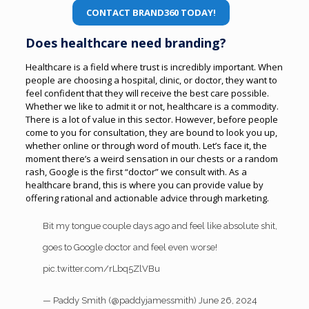
CONTACT BRAND360 TODAY!
Does healthcare need branding?
Healthcare is a field where trust is incredibly important. When
people are choosing a hospital, clinic, or doctor, they want to
feel confident that they will receive the best care possible.
Whether we like to admit it or not, healthcare is a commodity.
There is a lot of value in this sector. However, before people
come to you for consultation, they are bound to look you up,
whether online or through word of mouth.
Let’s face it, the
moment there’s a weird sensation in our chests or a random
rash, Google is the first “doctor” we consult with. As a
healthcare brand, this is where you can provide value by
offering rational and actionable advice through marketing.
Bit my tongue couple days ago and feel like absolute shit,
goes to Google doctor and feel even worse!
pic.twitter.com/rLbq5ZlVBu
— Paddy Smith (@paddyjamessmith)
June 26, 2024