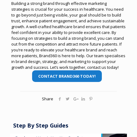
Building a strong brand through effective marketing
strategies is crucial for your success in healthcare. You need
to go beyond just being visible, your goal should be to build
trust, enhance patient engagement, and achieve sustainable
growth.
A well-crafted healthcare brand ensures that patients
feel confident in your ability to provide excellent care. By
focusing on strategies to build a strong brand, you can stand
out from the competition and attract more future patients.
If
you’re ready to elevate your healthcare brand and reach
more patients, Brand360 is here to help. Our team specialises
in brand design, strategy, and marketing to support your
growth and success. Let’s work together, contact us today!
CONTACT BRAND360 TODAY!
Share
Step By Step Guides