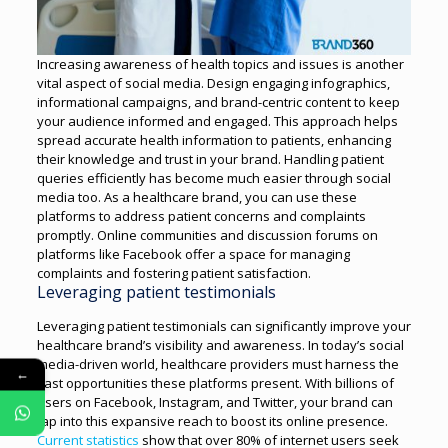
Increasing awareness of health topics and issues is another
vital aspect of social media. Design engaging infographics,
informational campaigns, and brand-centric content to keep
your audience informed and engaged. This approach helps
spread accurate health information to patients, enhancing
their knowledge and trust in your brand.
Handling patient
queries efficiently has become much easier through social
media too. As a healthcare brand, you can use these
platforms to address patient concerns and complaints
promptly. Online communities and discussion forums on
platforms like Facebook offer a space for managing
complaints and fostering patient satisfaction.
Leveraging patient testimonials
Leveraging patient testimonials can significantly improve your
healthcare brand’s visibility and awareness. In today’s social
media-driven world, healthcare providers must harness the
←
vast opportunities these platforms present.
With billions of
users on Facebook, Instagram, and Twitter, your brand can
tap into this expansive reach to boost its online presence.
Current statistics
show that over 80% of internet users seek