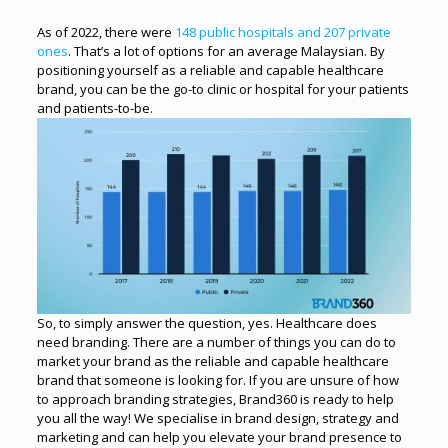
As of 2022, there were
148 public hospitals and 207 private
ones
. That’s a lot of options for an average Malaysian. By
positioning yourself as a reliable and capable healthcare
brand, you can be the go-to clinic or hospital for your patients
and patients-to-be.
So, to simply answer the question, yes. Healthcare does
need branding. There are a number of things you can do to
market your brand as the reliable and capable healthcare
brand that someone is looking for.
If you are unsure of how
to approach branding strategies, Brand360 is ready to help
you all the way! We specialise in brand design, strategy and
marketing and can help you elevate your brand presence to