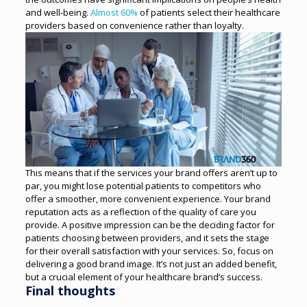
and well-being.
Almost 60%
of patients select their healthcare
providers based on convenience rather than loyalty.
This means that if the services your brand offers aren’t up to
par, you might lose potential patients to competitors who
offer a smoother, more convenient experience. Your brand
reputation acts as a reflection of the quality of care you
provide.
A positive impression can be the deciding factor for
patients choosing between providers, and it sets the stage
for their overall satisfaction with your services. So, focus on
delivering a good brand image. It’s not just an added benefit,
but a crucial element of your healthcare brand’s success.
Final thoughts