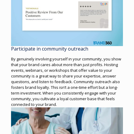
Participate in community outreach
By genuinely involving yourself in your community, you show
that your brand cares about more than just profits. Hosting
events, webinars, or workshops that offer value to your
community is a great way to share your expertise, answer
questions, and listen to feedback.
Community outreach also
fosters brand loyalty. This isn’t a one-time effort but a long-
term investment. When you consistently engage with your
community, you cultivate a loyal customer base that feels
connected to your brand.