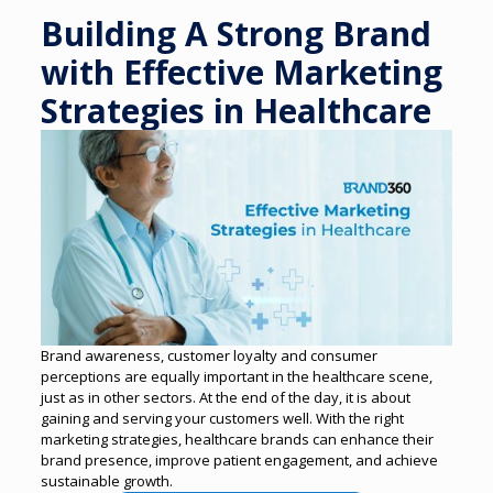
Building A Strong Brand
with Effective Marketing
Strategies in Healthcare
Brand awareness, customer loyalty and consumer
perceptions are equally important in the healthcare scene,
just as in other sectors. At the end of the day, it is about
gaining and serving your customers well.
With the right
marketing strategies, healthcare brands can enhance their
brand presence, improve patient engagement, and achieve
sustainable growth.