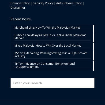
Privacy Policy
|
Security Policy
|
Anti-Bribery Policy
|
Disclaimer
Recent Posts
Merchandising: How To Win the Malaysian Market
Bubble Tea Malaysia: Mixue vs Tealive in the Malaysian
Market
Mixue Malaysia: How to Win Over the Local Market
eSports Marketing: Winning Strategies in a High-Growth
Industry
TikTok Influence on Consumer Behaviour and
“Shoppertainment”