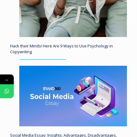
Hack their Minds! Here Are 9 Ways to Use Psychology in
Copywriting
←
Social Media Essay: Insights: Advantages, Disadvantages,