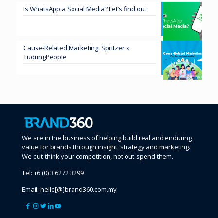
Is WhatsApp a Social Media? Let’s find out
Cause-Related Marketing: Spritzer x
TudungPeople
We are in the business of helping build real and enduring
value for brands through insight, strategy and marketing.
We out-think your competition, not out-spend them.
Tel:
+6 (0) 3 6272 3299
Email:
hello[@]brand360.com.my