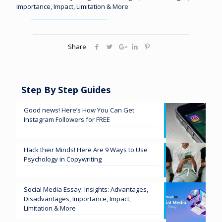
Importance, Impact, Limitation & More
Share
Step By Step Guides
Good news! Here’s How You Can Get
Instagram Followers for FREE
Hack their Minds! Here Are 9 Ways to Use
Psychology in Copywriting
Social Media Essay: Insights: Advantages,
Disadvantages, Importance, Impact,
Limitation & More