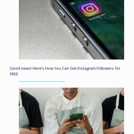
Good news! Here’s How You Can Get Instagram Followers for
FREE