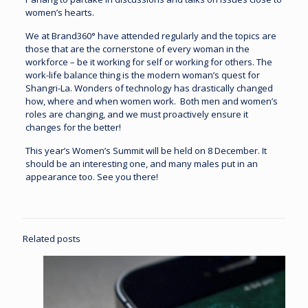
women’s hearts.
We at Brand360° have attended regularly and the topics are
those that are the cornerstone of every woman in the
workforce – be it working for self or working for others. The
work-life balance thing is the modern woman’s quest for
Shangri-La. Wonders of technology has drastically changed
how, where and when women work. Both men and women’s
roles are changing, and we must proactively ensure it
changes for the better!
This year’s Women’s Summit will be held on 8 December. It
should be an interesting one, and many males put in an
appearance too. See you there!
Related posts