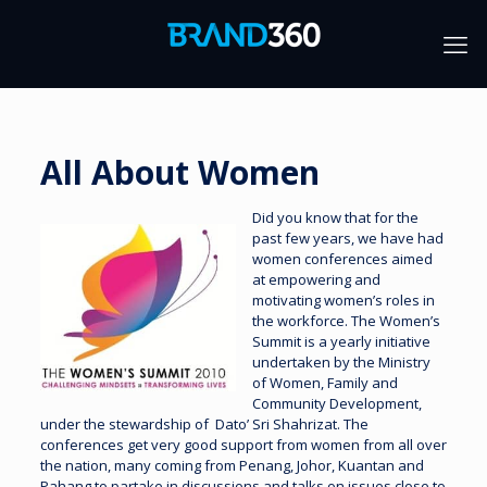
All About Women
Did you know that for the
past few years, we have had
women conferences aimed
at empowering and
motivating women’s roles in
the workforce. The Women’s
Summit is a yearly initiative
undertaken by the Ministry
of Women, Family and
Community Development,
under the stewardship of Dato’ Sri Shahrizat. The
conferences get very good support from women from all over
the nation, many coming from Penang, Johor, Kuantan and
Pahang to partake in discussions and talks on issues close to