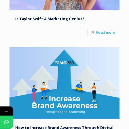
Is Taylor Swift A Marketing Genius?
Read more
←
How to Increase Brand Awareness Through Digital