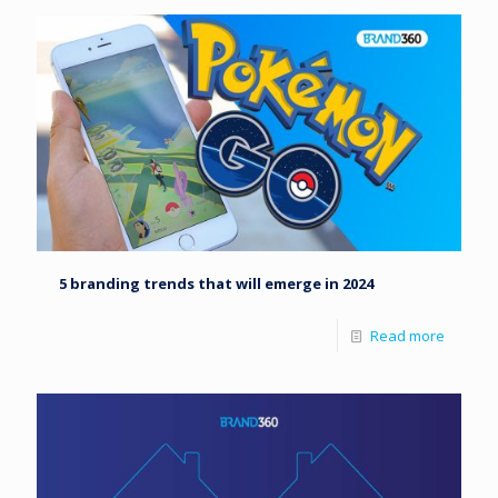
5 branding trends that will emerge in 2024
Read more