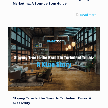
Marketing: A Step-by-Step Guide
Read more
Staying True to the Brand In Turbulent Times: A
KLoe Story