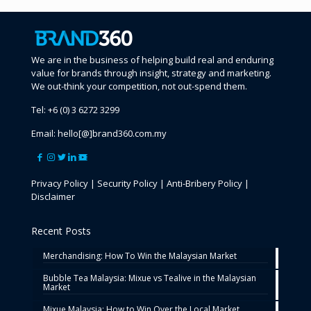
We are in the business of helping build real and enduring
value for brands through insight, strategy and marketing.
We out-think your competition, not out-spend them.
Tel:
+6 (0) 3 6272 3299
Email:
hello[@]brand360.com.my
Privacy Policy
|
Security Policy
|
Anti-Bribery Policy
|
Disclaimer
Recent Posts
Merchandising: How To Win the Malaysian Market
Bubble Tea Malaysia: Mixue vs Tealive in the Malaysian
Market
Mixue Malaysia: How to Win Over the Local Market