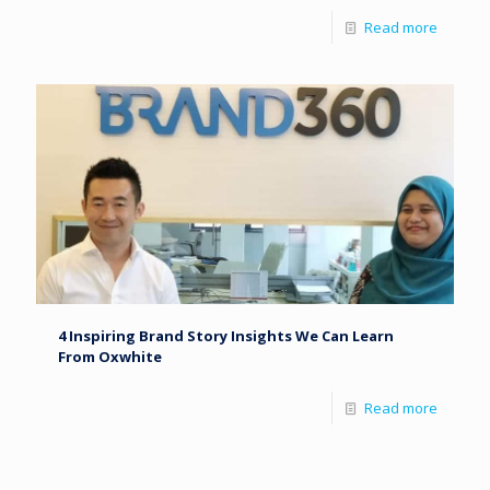
Read more
4 Inspiring Brand Story Insights We Can Learn
From Oxwhite
Read more