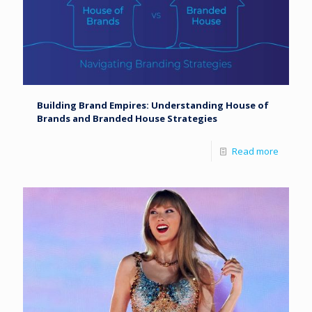
Building Brand Empires: Understanding House of
Brands and Branded House Strategies
Read more