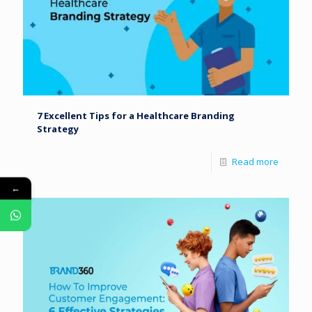
7 Excellent Tips for a Healthcare Branding
Strategy
Read more
←