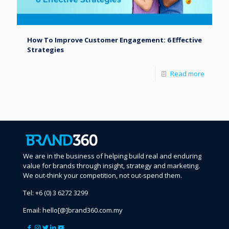
How To Improve Customer Engagement: 6 Effective
Strategies
Read more
We are in the business of helping build real and enduring
value for brands through insight, strategy and marketing.
We out-think your competition, not out-spend them.
Tel:
+6 (0) 3 6272 3299
Email:
hello[@]brand360.com.my