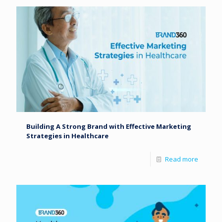
Building A Strong Brand with Effective Marketing
Strategies in Healthcare
Read more