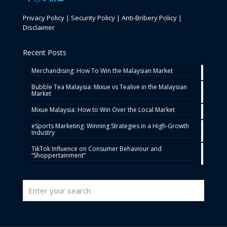
Privacy Policy
|
Security Policy
|
Anti-Bribery Policy
|
Disclaimer
Recent Posts
Merchandising: How To Win the Malaysian Market
Bubble Tea Malaysia: Mixue vs Tealive in the Malaysian
Market
Mixue Malaysia: How to Win Over the Local Market
eSports Marketing: Winning Strategies in a High-Growth
Industry
TikTok Influence on Consumer Behaviour and
“Shoppertainment”