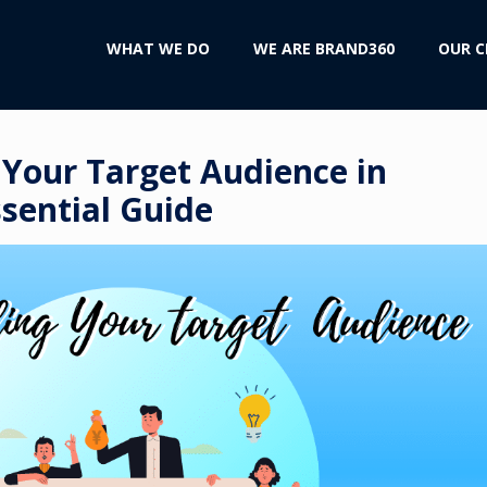
WHAT WE DO
WE ARE BRAND360
OUR C
Your Target Audience in
sential Guide