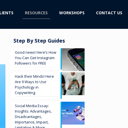
LIENTS
RESOURCES
WORKSHOPS
CONTACT US
Step By Step Guides
Good news! Here’s How
You Can Get Instagram
Followers for FREE
Hack their Minds! Here
Are 9 Ways to Use
Psychology in
Copywriting
Social Media Essay:
Insights: Advantages,
Disadvantages,
Importance, Impact,
Limitation & More