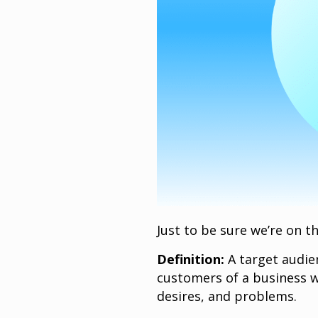
Just to be sure we’re on t
Definition:
A target audien
customers of a business w
desires, and problems.