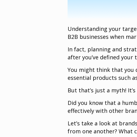
Understanding your targe
B2B businesses when mark
In fact, planning and str
after you’ve defined your 
You might think that you 
essential products such as
But that’s just a myth! It’s
Did you know that a humbl
effectively with other br
Let’s take a look at brand
from one another? What c