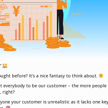
.”
ught before? It’s a nice fantasy to think about.
nt everybody to be our customer – the more people
 right?
ryone your customer is unrealistic as it lacks one ke