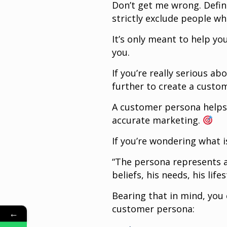
Don’t get me wrong. Defi
strictly exclude people wh
It’s only meant to help y
you.
If you’re really serious a
further to create a custo
A customer persona helps
accurate marketing.
If you’re wondering what i
“The persona represents a
beliefs, his needs, his lif
Bearing that in mind, you
customer persona:
←