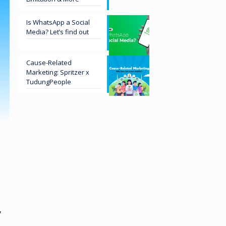
Is WhatsApp a Social
Media? Let’s find out
Cause-Related
Marketing: Spritzer x
TudungPeople
y