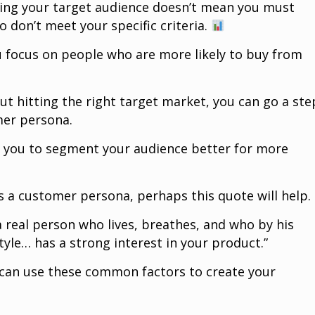
ning your target audience doesn’t mean you must
o don’t meet your specific criteria.
ou focus on people who are more likely to buy from
bout hitting the right target market, you can go a ste
mer persona.
 you to segment your audience better for more
s a customer persona, perhaps this quote will help.
 real person who lives, breathes, and who by his
estyle… has a strong interest in your product.”
 can use these common factors to create your