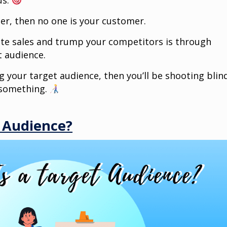
us.
mer, then no one is your customer.
ate sales and trump your competitors is through
 audience.
g your target audience, then you’ll be shooting blin
t something.
t Audience?