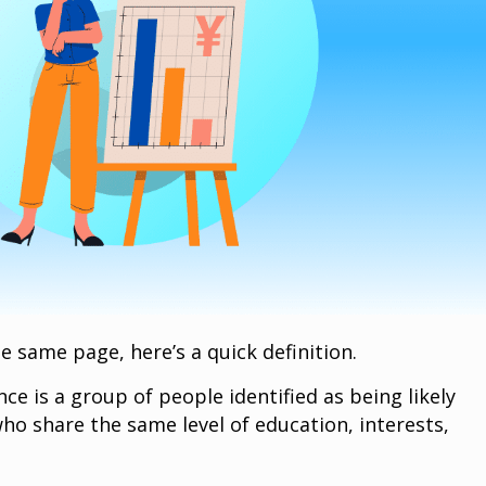
he same page, here’s a quick definition.
ce is a group of people identified as being likely
ho share the same level of education, interests,