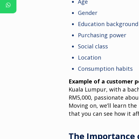
Age
Gender
Education background
Purchasing power
Social class
Location
Consumption habits
Example of a customer p
Kuala Lumpur, with a bach
RM5,000, passionate about
Moving on, we’ll learn th
that you can see how it af
The Importance 