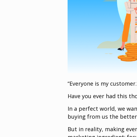
“Everyone is my customer
Have you ever had this tho
In a perfect world, we wa
buying from us the better,
But in reality, making eve