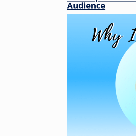
Audience