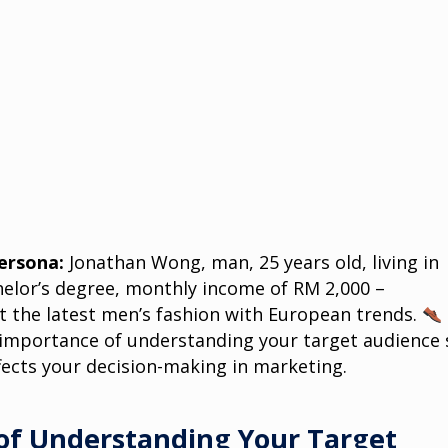
ersona:
Jonathan Wong, man, 25 years old, living in
elor’s degree, monthly income of RM 2,000 –
 the latest men’s fashion with European trends.
e importance of understanding your target audience 
fects your decision-making in marketing.
of Understanding Your Target