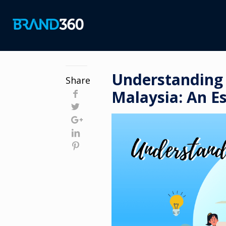
Understanding 
Share
Malaysia: An Es