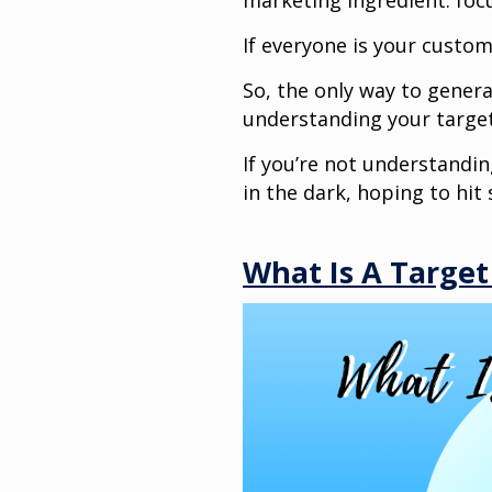
marketing ingredient: foc
If everyone is your custo
So, the only way to gener
understanding your target
If you’re not understandin
in the dark, hoping to hi
What Is A Targe