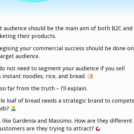
t audience should be the main aim of both B2C and
eting their products.
ategising your commercial success should be done on
target audience.
do not need to segment your audience if you sell
 instant noodles, rice, and bread.
 so far from the truth – I’ll explain.
e loaf of bread needs a strategic brand to compet
ands?
s like Gardenia and Massimo. How are they different
ustomers are they trying to attract?