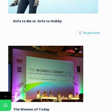
Enfa to Me vs. Enfa to Hubby
Read more
←
The Women of Today