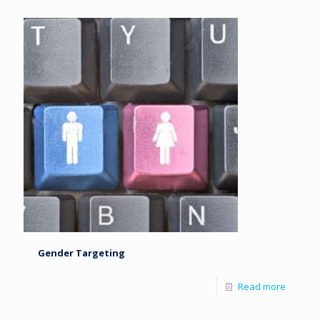
Gender Targeting
Read more