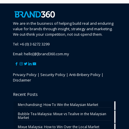
We are in the business of helping build real and enduring
value for brands through insight, strategy and marketing.
We out-think your competition, not out-spend them.
Tel:
+6 (0) 3 6272 3299
Email:
hello[@]brand360.com.my
Privacy Policy
|
Security Policy
|
Anti-Bribery Policy
|
Disclaimer
Recent Posts
Merchandising: How To Win the Malaysian Market
Bubble Tea Malaysia: Mixue vs Tealive in the Malaysian
Market
Mixue Malaysia: How to Win Over the Local Market