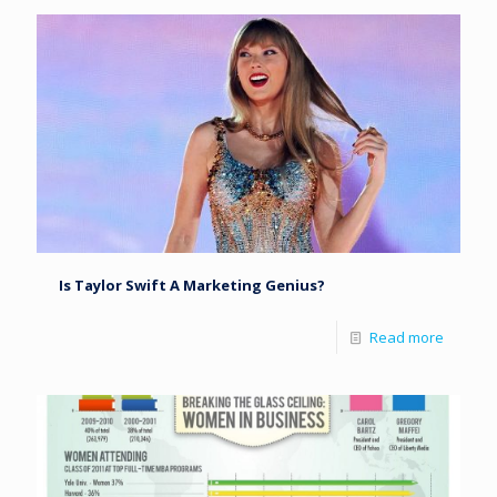
Is Taylor Swift A Marketing Genius?
Read more