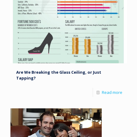
Are We Breaking the Glass Ceiling, or Just
Tapping?
Read more