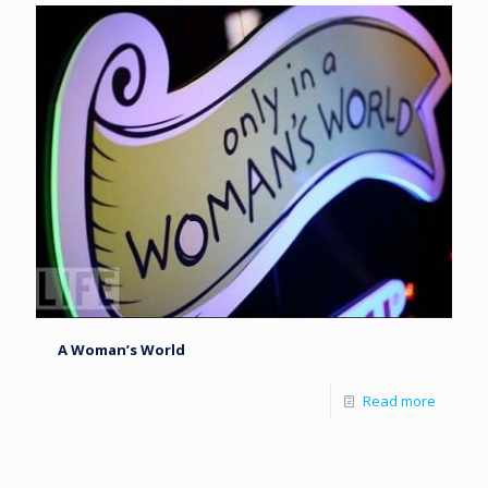
A Woman’s World
Read more