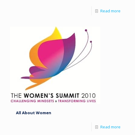
Read more
All About Women
Read more