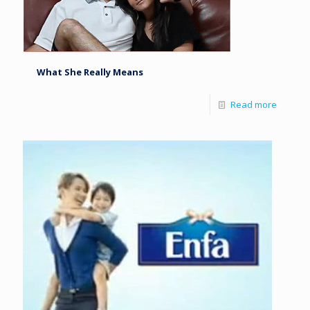
What She Really Means
Read more