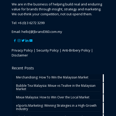
We are in the business of helping build real and enduring
value for brands through insight, strategy and marketing.
We out-think your competition, not out-spend them.
Tel:
+6 (0) 3 6272 3299
Email:
hello[@]brand360.com.my
Privacy Policy
|
Security Policy
|
Anti-Bribery Policy
|
Disclaimer
Recent Posts
Merchandising: How To Win the Malaysian Market
Bubble Tea Malaysia: Mixue vs Tealive in the Malaysian
Market
Mixue Malaysia: How to Win Over the Local Market
eSports Marketing: Winning Strategies in a High-Growth
Industry