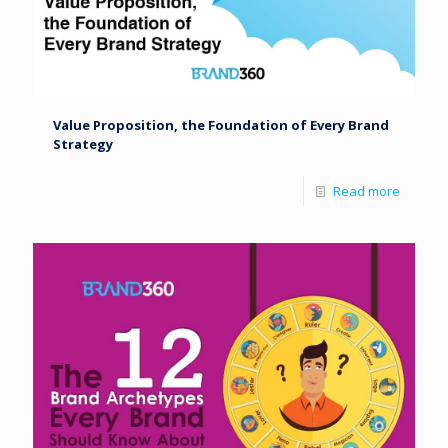
Value Proposition, the Foundation of Every Brand
Strategy
Read more