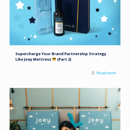
Supercharge Your Brand Partnership Strategy
Like Joey Mattress
(Part 2)
Read more