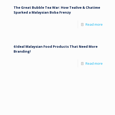
The Great Bubble Tea War: How Tealive & Chatime
Sparked a Malaysian Boba Frenzy
Read more
6 Ideal Malaysian Food Products That Need More
Branding!
Read more