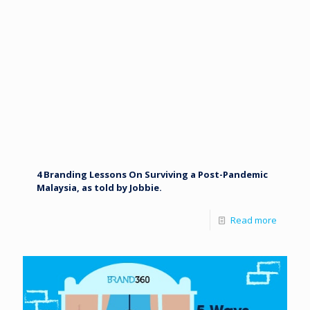
4 Branding Lessons On Surviving a Post-Pandemic
Malaysia, as told by Jobbie.
Read more