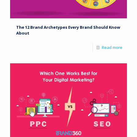
The 12 Brand Archetypes Every Brand Should Know
About
Read more