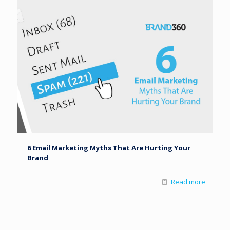
6 Email Marketing Myths That Are Hurting Your
Brand
Read more