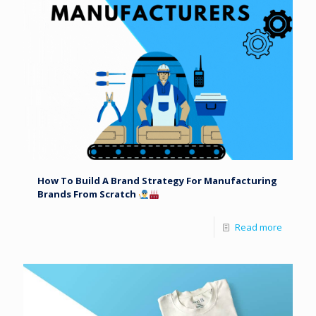
How To Build A Brand Strategy For Manufacturing
Brands From Scratch
Read more