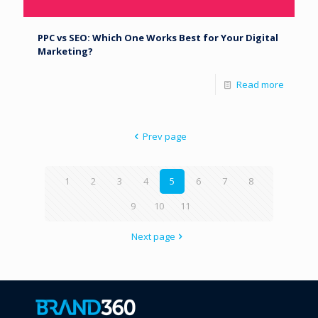
PPC vs SEO: Which One Works Best for Your Digital
Marketing?
Read more
Prev page
1
2
3
4
5
6
7
8
9
10
11
Next page