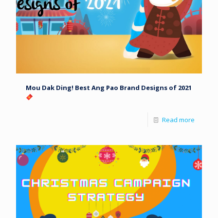
Mou Dak Ding! Best Ang Pao Brand Designs of 2021
Read more