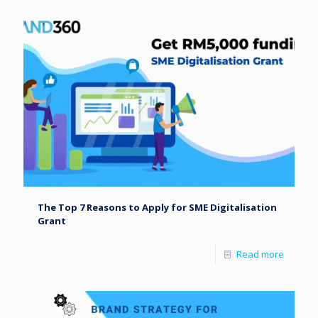
The Top 7 Reasons to Apply for SME Digitalisation
Grant
Read more