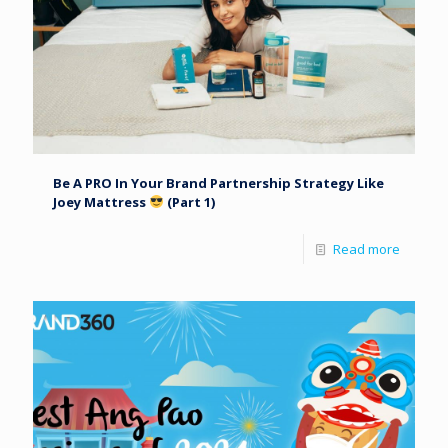
Be A PRO In Your Brand Partnership Strategy Like
Joey Mattress
(Part 1)
Read more