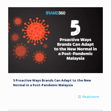
5 Proactive Ways Brands Can Adapt to the New
Normal in a Post-Pandemic Malaysia
Read more