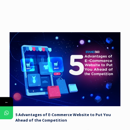
←
5 Advantages of E-Commerce Website to Put You
Ahead of the Competition