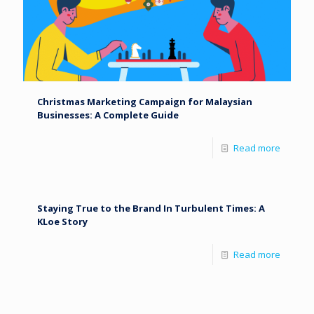
Christmas Marketing Campaign for Malaysian
Businesses: A Complete Guide
Read more
Staying True to the Brand In Turbulent Times: A
KLoe Story
Read more