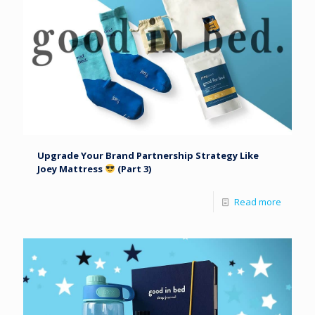
Upgrade Your Brand Partnership Strategy Like
Joey Mattress
(Part 3)
Read more