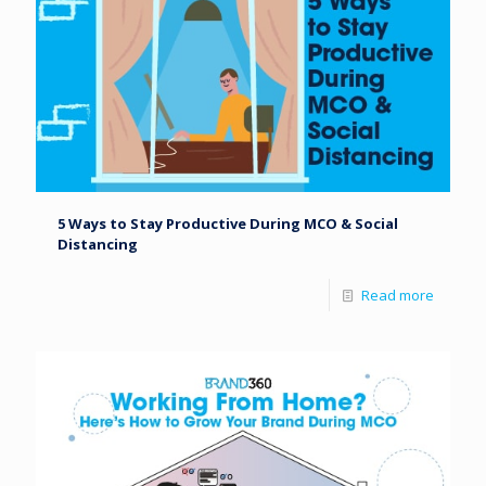
5 Ways to Stay Productive During MCO & Social
Distancing
Read more