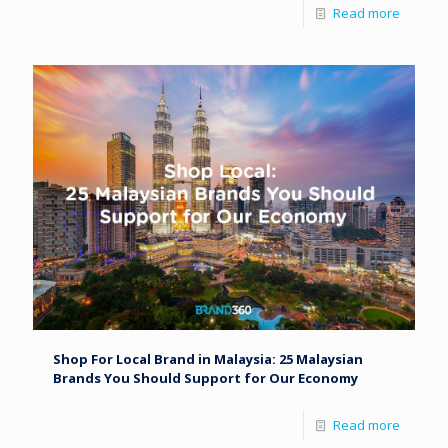
Read more
Shop For Local Brand in Malaysia: 25 Malaysian
Brands You Should Support for Our Economy
Read more