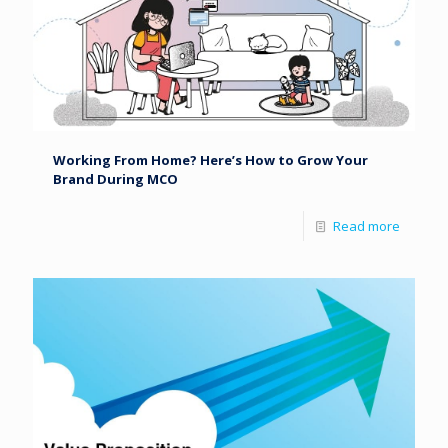
Working From Home? Here’s How to Grow Your
Brand During MCO
Read more